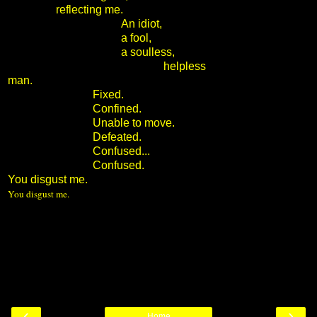
reflecting me.
An idiot,
a fool,
a soulless,
helpless
man.
Fixed.
Confined.
Unable to move.
Defeated.
Confused...
Confused.
You disgust me.
You disgust me.
‹
›
Home