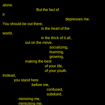
alone.
But the fact of
it
depresses me.
You should be out there,
in the heart of the
world,
in the thick of it all,
out on the move,
socializing,
learning,
growing,
making the best
of your life,
of your youth.
Instead,
you stand here
before me,
confused,
subdued,
mirroring me,
mimicking me,