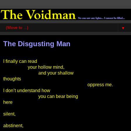
▼
The Disgusting Man
I finally can read
your hollow mind,
and your shallow
thoughts
oppress me.
I don’t understand how
you can bear being
here
silent,
abstinent,