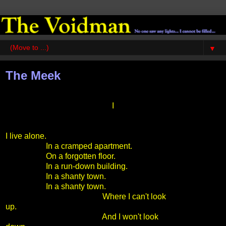
▼
The Meek
I
I live alone.
In a cramped apartment.
On a forgotten floor.
In a run-down building.
In a shanty town.
In a shanty town.
Where I can't look
up.
And I won't look