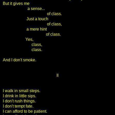
But it gives me
a sense...
of class.
Just a touch
of class,
a mere hint
of class.
Yes,
class,
class.
And I don't smoke.
II
I walk in small steps.
I drink in little sips.
I don't rush things.
I don't tempt fate.
I can afford to be patient.