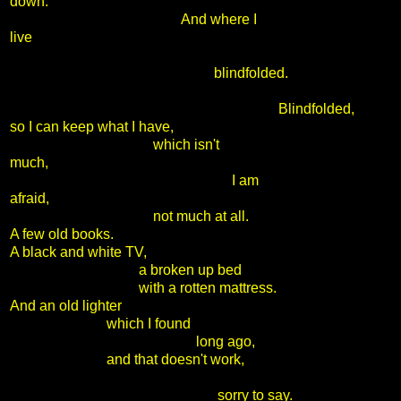
down.
And where I
live
blindfolded.
Blindfolded,
so I can keep what I have,
which isn't
much,
I am
afraid,
not much at all.
A few old books.
A black and white TV,
a broken up bed
with a rotten mattress.
And an old lighter
which I found
long ago,
and that doesn't work,
sorry to say.