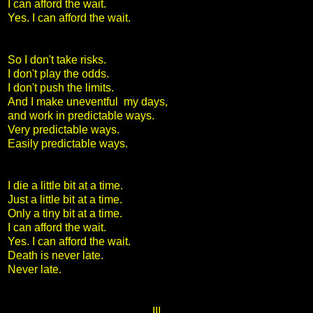
I can afford the wait.
Yes. I can afford the wait.
So I don't take risks.
I don't play the odds.
I don't push the limits.
And I make uneventful my days,
and work in predictable ways.
Very predictable ways.
Easily predictable ways.
I die a little bit at a time.
Just a little bit at a time.
Only a tiny bit at a time.
I can afford the wait.
Yes. I can afford the wait.
Death is never late.
Never late.
III