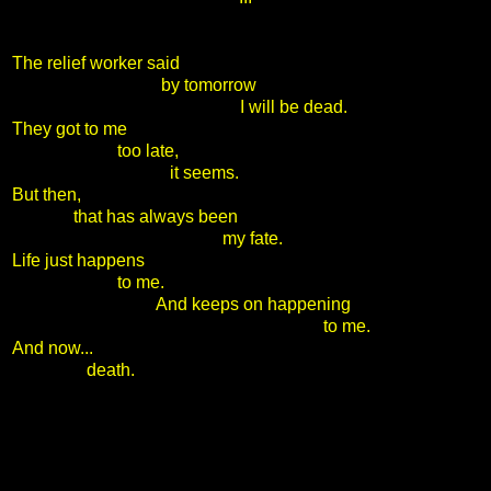
The relief worker said
by tomorrow
I will be dead.
They got to me
too late,
it seems.
But then,
that has always been
my fate.
Life just happens
to me.
And keeps on happening
to me.
And now...
death.